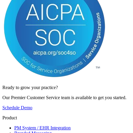
Ready to grow your practice?
Our Premier Customer Service team is available to get you started.
Schedule Demo
Product
PM System / EHR Integration