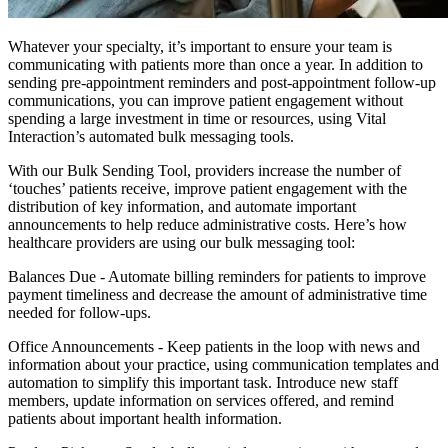
Whatever your specialty, it’s important to ensure your team is
communicating with patients more than once a year. In addition to
sending pre-appointment reminders and post-appointment follow-up
communications, you can improve patient engagement without
spending a large investment in time or resources, using Vital
Interaction’s automated bulk messaging tools.
With our Bulk Sending Tool, providers increase the number of
‘touches’ patients receive, improve patient engagement with the
distribution of key information, and automate important
announcements to help reduce administrative costs. Here’s how
healthcare providers are using our bulk messaging tool:
Balances Due
- Automate billing reminders for patients to improve
payment timeliness and decrease the amount of administrative time
needed for follow-ups.
Office Announcements -
Keep patients in the loop with news and
information about your practice, using communication templates and
automation to simplify this important task. Introduce new staff
members, update information on services offered, and remind
patients about important health information.