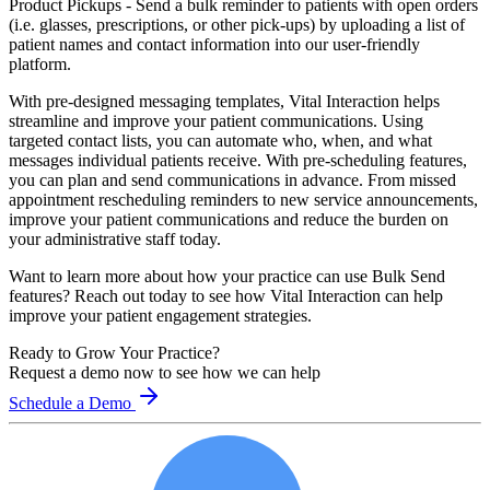
Product Pickups
- Send a bulk reminder to patients with open orders
(i.e. glasses, prescriptions, or other pick-ups) by uploading a list of
patient names and contact information into our user-friendly
platform.
With pre-designed messaging templates, Vital Interaction helps
streamline and improve your patient communications. Using
targeted contact lists, you can automate who, when, and what
messages individual patients receive. With pre-scheduling features,
you can plan and send communications in advance. From missed
appointment rescheduling reminders to new service announcements,
improve your patient communications and reduce the burden on
your administrative staff today.
Want to learn more about how your practice can use Bulk Send
features? Reach out today to see how Vital Interaction can help
improve your patient engagement strategies.
Ready to Grow Your Practice?
Request a demo now to see how we can help
Schedule a Demo