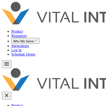
Product
Resources
Who We Serve
Integrations
Log In
Schedule Demo
Product