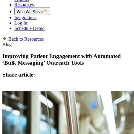
Resources
Who We Serve
Integrations
Log In
Schedule Demo
Back to Resources
Blog
Improving Patient Engagement with Automated
‘Bulk Messaging’ Outreach Tools
Share article: