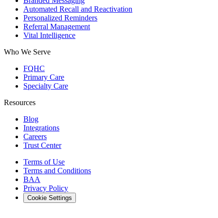
Branded Messaging
Automated Recall and Reactivation
Personalized Reminders
Referral Management
Vital Intelligence
Who We Serve
FQHC
Primary Care
Specialty Care
Resources
Blog
Integrations
Careers
Trust Center
Terms of Use
Terms and Conditions
BAA
Privacy Policy
Cookie Settings